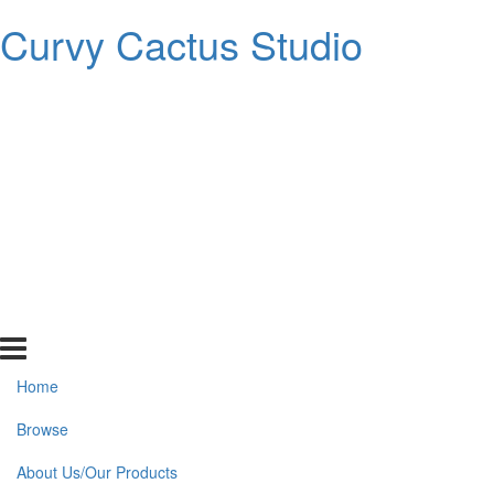
Curvy Cactus Studio
Home
Browse
About Us/Our Products