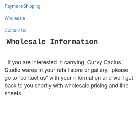
Payment/Shipping
Wholesale
Contact Us
Wholesale Information
If you are interested in carrying
Curvy Cactus
-
Studio wares in your retail store or
gallery,
please
go to "contact us" with your information and we'll get
back to you shortly with wholesale pricing and line
sheets.